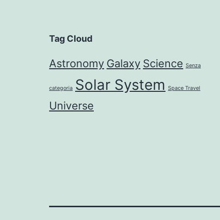
Tag Cloud
Astronomy
Galaxy
Science
Senza
Solar System
categoria
Space Travel
Universe