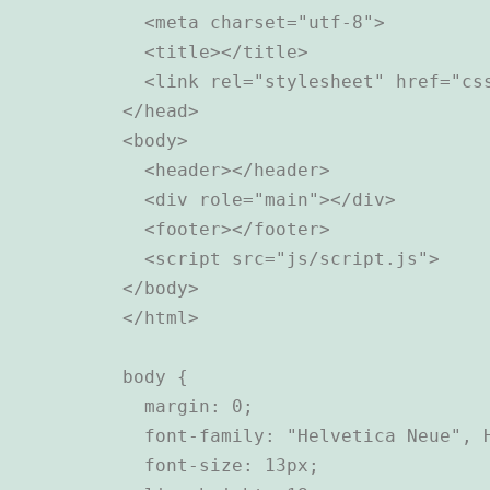
  <meta charset="utf-8">

  <title></title>

  <link rel="stylesheet" href="css
</head>

<body>

  <header></header>

  <div role="main"></div>

  <footer></footer>

  <script src="js/script.js">

</body>

body {

  margin: 0;

  font-family: "Helvetica Neue", H
  font-size: 13px;
