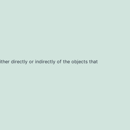
her directly or indirectly of the objects that