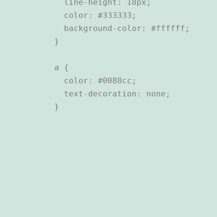
  line-height: 18px;

  color: #333333;

  background-color: #ffffff;

}

a {

  color: #0088cc;

  text-decoration: none;
