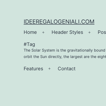
IDEEREGALOGENIALI.COM
Home
Header Styles
Pos
#Tag
The Solar System is the gravitationally bound p
orbit the Sun directly, the largest are the eig
Features
Contact