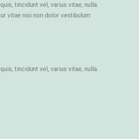
s, tincidunt vel, varius vitae, nulla.
itur vitae nisi non dolor vestibulum
s, tincidunt vel, varius vitae, nulla.
.