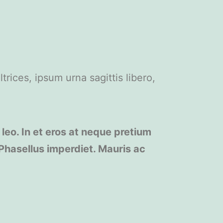
trices, ipsum urna sagittis libero,
 leo. In et eros at neque pretium
 Phasellus imperdiet. Mauris ac