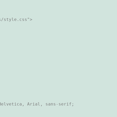
/style.css">

elvetica, Arial, sans-serif;
