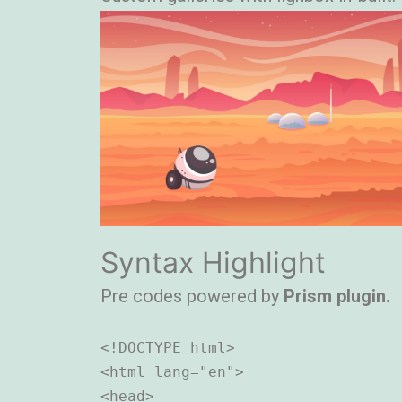
Syntax Highlight
Pre codes powered by
Prism plugin.
<!DOCTYPE html>

<html lang="en">

<head>
