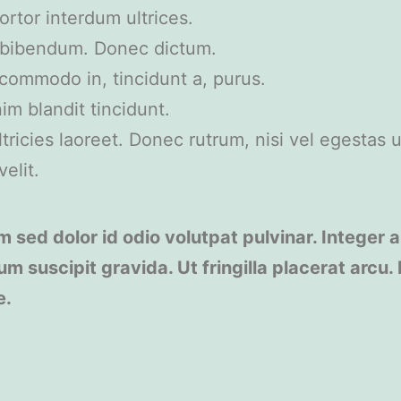
rtor interdum ultrices.
t bibendum. Donec dictum.
, commodo in, tincidunt a, purus.
im blandit tincidunt.
ricies laoreet. Donec rutrum, nisi vel egestas ul
elit.
m sed dolor id odio volutpat pulvinar. Integer a
um suscipit gravida. Ut fringilla placerat arcu.
e.