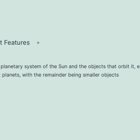
t Features
lanetary system of the Sun and the objects that orbit it, eit
ht planets, with the remainder being smaller objects