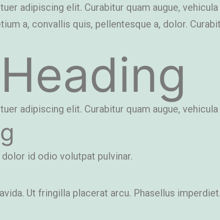
r adipiscing elit. Curabitur quam augue, vehicula qui
etium a, convallis quis, pellentesque a, dolor. Curab
 Heading
r adipiscing elit. Curabitur quam augue, vehicula qui
ng
 dolor id odio volutpat pulvinar.
ida. Ut fringilla placerat arcu. Phasellus imperdiet