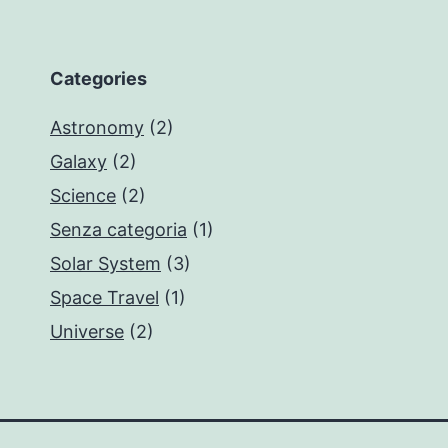
Categories
Astronomy
(2)
Galaxy
(2)
Science
(2)
Senza categoria
(1)
Solar System
(3)
Space Travel
(1)
Universe
(2)