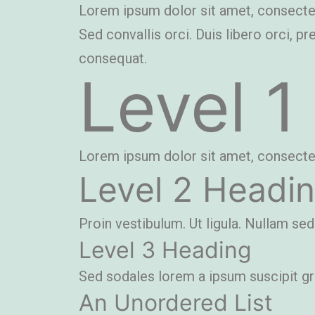
Lorem ipsum dolor sit amet, consectetue
Sed convallis orci. Duis libero orci, pr
consequat.
Level 1
Lorem ipsum dolor sit amet, consectetue
Level 2 Headi
Proin vestibulum. Ut ligula. Nullam sed
Level 3 Heading
Sed sodales lorem a ipsum suscipit grav
An Unordered List