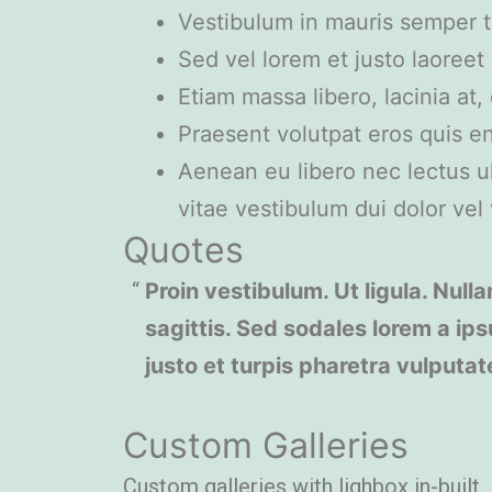
Vestibulum in mauris semper to
Sed vel lorem et justo laoree
Etiam massa libero, lacinia at
Praesent volutpat eros quis en
Aenean eu libero nec lectus ult
vitae vestibulum dui dolor vel v
Quotes
Proin vestibulum. Ut ligula. Nulla
sagittis. Sed sodales lorem a ips
justo et turpis pharetra vulputat
Custom Galleries
Custom galleries with lighbox in-built.